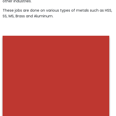
other industries.
These jobs are done on various types of metals such as HSS,
SS, MS, Brass and Aluminum.