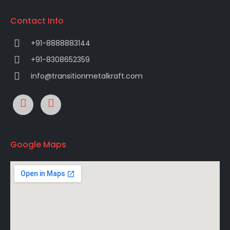
Contact Info
+91-8888883144
+91-8308652359
info@transitionmetalkraft.com
Google Maps