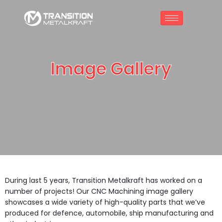
Image Gallery
During last 5 years, Transition Metalkraft has worked on a
number of projects! Our CNC Machining image gallery
showcases a wide variety of high-quality parts that we’ve
produced for defence, automobile, ship manufacturing and