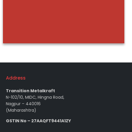
Address
Transition Metalkraft
N-102/10, MIDC, Hingna Road,
Nagpur – 440016
(Maharashtra)
GSTIN No – 27AAQFT9441A1ZY