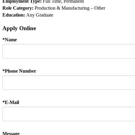
Employment Type:
Full Time, Permanent
Role Category:
Production & Manufacturing – Other
Education:
Any Graduate
Apply Online
*
Name
*
Phone Number
*
E-Mail
Message