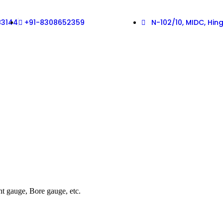
83144
+91-8308652359
N-102/10, MIDC, Hi
ht gauge, Bore gauge, etc.