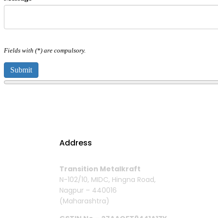
Fields with (*) are compulsory.
Address
Transition Metalkraft
N-102/10, MIDC, Hingna Road,
Nagpur – 440016
(Maharashtra)