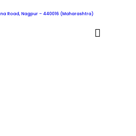
ngna Road, Nagpur – 440016 (Maharashtra)