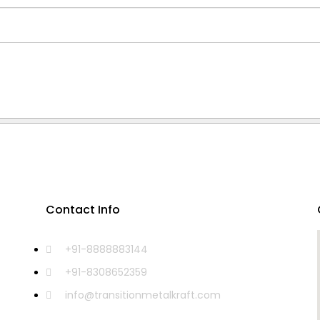
Contact Info
+91-8888883144
+91-8308652359
info@transitionmetalkraft.com