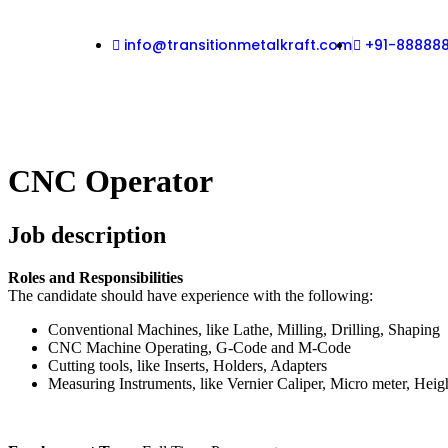
info@transitionmetalkraft.com
+91-88888
CNC Operator
Job description
Roles and Responsibilities
The candidate should have experience with the following:
Conventional Machines, like Lathe, Milling, Drilling, Shaping
CNC Machine Operating, G-Code and M-Code
Cutting tools, like Inserts, Holders, Adapters
Measuring Instruments, like Vernier Caliper, Micro meter, Heig