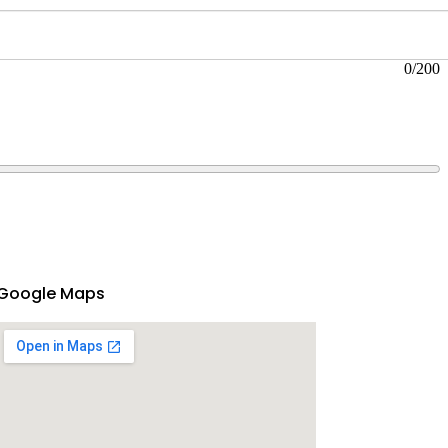
0
/200
Google Maps