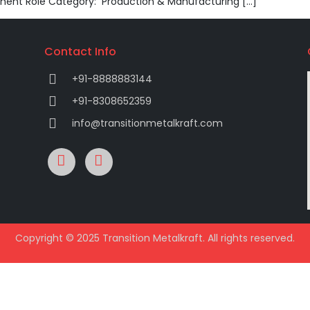
nent Role Category: Production & Manufacturing […]
Contact Info
+91-8888883144
+91-8308652359
info@transitionmetalkraft.com
Copyright © 2025 Transition Metalkraft. All rights reserved.