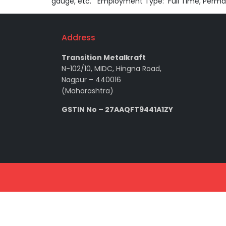
gauge, etc. Employment Type: Full Time, Perma
Address
Transition Metalkraft
N-102/10, MIDC, Hingna Road,
Nagpur – 440016
(Maharashtra)
GSTIN No – 27AAQFT9441A1ZY