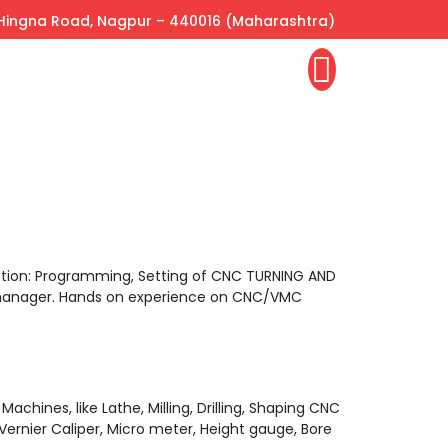
, Hingna Road, Nagpur – 440016 (Maharashtra)
iption: Programming, Setting of CNC TURNING AND
s manager. Hands on experience on CNC/VMC
chines, like Lathe, Milling, Drilling, Shaping CNC
Vernier Caliper, Micro meter, Height gauge, Bore