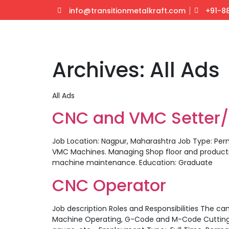
info@transitionmetalkraft.com
+91-8
Archives:
All Ads
All Ads
CNC and VMC Setter
Job Location: Nagpur, Maharashtra Job Type: Per
VMC Machines. Managing Shop floor and producti
machine maintenance. Education: Graduate
CNC Operator
Job description Roles and Responsibilities The can
Machine Operating, G-Code and M-Code Cutting tool