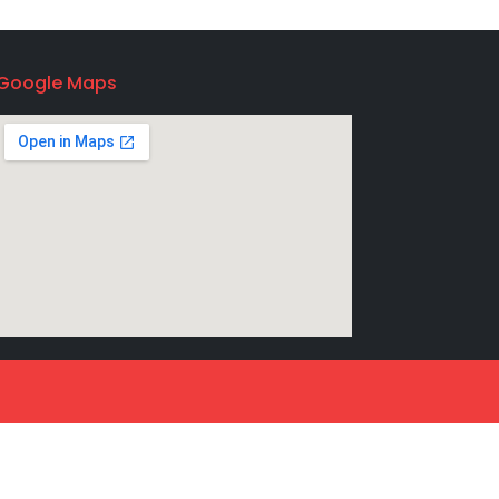
Google Maps