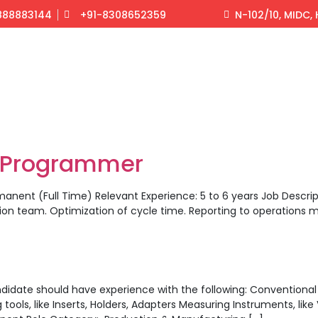
888883144
+91-8308652359
N-102/10, MIDC
/Programmer
manent (Full Time) Relevant Experience: 5 to 6 years Job Descr
on team. Optimization of cycle time. Reporting to operation
didate should have experience with the following: Conventional Ma
s, like Inserts, Holders, Adapters Measuring Instruments, like 